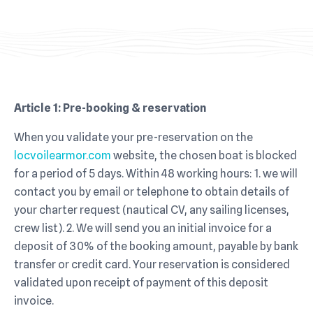
Article 1:
Pre-booking & reservation
When you validate your pre-reservation on the
locvoilearmor.com
website, the chosen boat is blocked
for a period of 5 days. Within 48 working hours: 1. we will
contact you by email or telephone to obtain details of
your charter request (nautical CV, any sailing licenses,
crew list). 2. We will send you an initial invoice for a
deposit of 30% of the booking amount, payable by bank
transfer or credit card. Your reservation is considered
validated upon receipt of payment of this deposit
invoice.