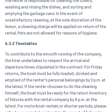
the renter is responsible for cleaning the toilets,
washing and rinsing the dishes, and sorting and
emptying the garbage cans. In the event of
unsatisfactory cleaning, at the sole discretion of the
lessor, a cleaning charge will be applied on return of the
rental. Pets are not allowed for reasons of hygiene.
6.3.3 Timetables
To contribute to the smooth running of the company,
the hirer undertakes to respect the arrival and
departure times stipulated in the contract. For Friday
returns, the boat must be fully loaded, docked and
emptied of the renter's personal belongings by 2 p.m. at
the latest. If the renter chooses to do the cleaning
himself, the boat must be ready for the return inventory
of fixtures with the rental company by 4 p.m. at the
latest. For motorboat rentals or shorter periods, please