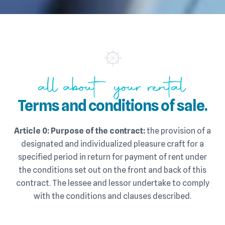
all about your rental
Terms and conditions of sale.
Article 0: Purpose of the contract:
the provision of a
designated and individualized pleasure craft for a
specified period in return for payment of rent under
the conditions set out on the front and back of this
contract. The lessee and lessor undertake to comply
with the conditions and clauses described.