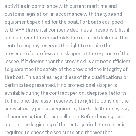
activities in compliance with current maritime and
customs legislation, in accordance with the type and
equipment specified for the boat. For boats equipped
with VHF, the rental company declines all responsibility if
no member of the crew holds the required diploma. The
rental company reserves the right to require the
presence of a professional skipper, at the expense of the
lessee, if it deems that the crew's skills are not sufficient
to guarantee the safety of the crew and the integrity of
the boat. This applies regardless of the qualifications or
certificates presented. If no professional skipper is
available during the contract period, despite all efforts
to find one, the lessor reserves the right to consider the
sums already paid as acquired by Loc Voile Armor by way
of compensation for cancellation. Before leaving the
port, at the beginning of the rental period, the renter is
required to check the sea state and the weather