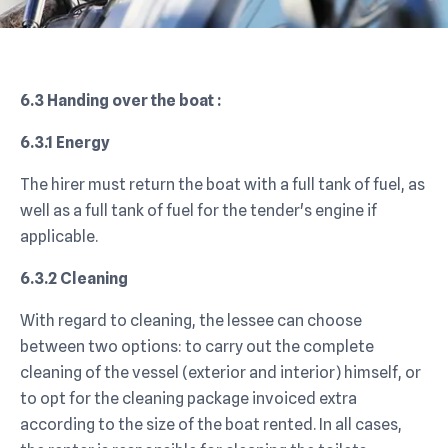
6.3 Handing over the boat :
6.3.1 Energy
The hirer must return the boat with a full tank of fuel, as
well as a full tank of fuel for the tender's engine if
applicable.
6.3.2 Cleaning
With regard to cleaning, the lessee can choose
between two options: to carry out the complete
cleaning of the vessel (exterior and interior) himself, or
to opt for the cleaning package invoiced extra
according to the size of the boat rented. In all cases,