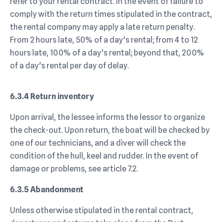
refer to your rental contract. In the event of failure to
comply with the return times stipulated in the contract,
the rental company may apply a late return penalty.
From 2 hours late, 50% of a day's rental; from 4 to 12
hours late, 100% of a day's rental; beyond that, 200%
of a day's rental per day of delay.
6.3.4 Return inventory
Upon arrival, the lessee informs the lessor to organize
the check-out. Upon return, the boat will be checked by
one of our technicians, and a diver will check the
condition of the hull, keel and rudder. In the event of
damage or problems, see article 7.2.
6.3.5 Abandonment
Unless otherwise stipulated in the rental contract,