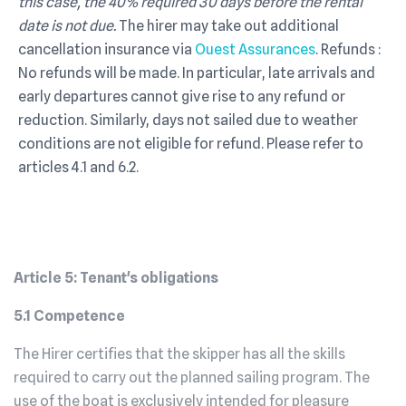
this case, the 40% required 30 days before the rental
date is not due.
The hirer may take out additional
cancellation insurance via
Ouest Assurances
. Refunds :
No refunds will be made. In particular, late arrivals and
early departures cannot give rise to any refund or
reduction. Similarly, days not sailed due to weather
conditions are not eligible for refund. Please refer to
articles 4.1 and 6.2.
Article 5: Tenant's obligations
5.1 Competence
The Hirer certifies that the skipper has all the skills
required to carry out the planned sailing program. The
use of the boat is exclusively intended for pleasure