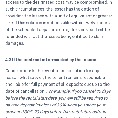
access to the designated boat may be compromised. In
such circumstances, the lessor has the option of
providing the lessee with a unit of equivalent or greater
size. If this solution is not possible within twelve hours
of the scheduled departure date, the sums paid will be
refunded without the lessee being entitled to claim
damages.
4.3 If the contract is terminated by the lessee
Cancellation: In the event of cancellation for any
reason whatsoever, the tenant remains responsible
and liable for full payment of all deposits due up to the
date of cancellation.
For example: if you cancel 45 days
before the rental start date, you will still be required to
pay the deposit invoices of 30% when you place your
order and 30% 90 days before the rental start date. In