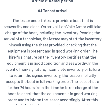
Article 6: Rental period
6.1 Tenant arrival
The lessor undertakes to provide a boat that is
seaworthy and clean. On arrival, Loc Voile Armor will take
charge of the boat, including the inventory. Pending the
arrival of a technician, the lessee may start the inventory
himself using the sheet provided, checking that the
equipment is present and in good working order. The
hirer's signature on the inventory certifies that the
equipment is in good condition and seaworthy. In the
event of non-signature, incomplete inventory or failure
to return the signed inventory, the lessee implicitly
accepts the boat in full working order. The lessee has a
further 24 hours from the time he takes charge of the
boat to check that the equipment is in good working
order and to inform the lessor accordingly. After this