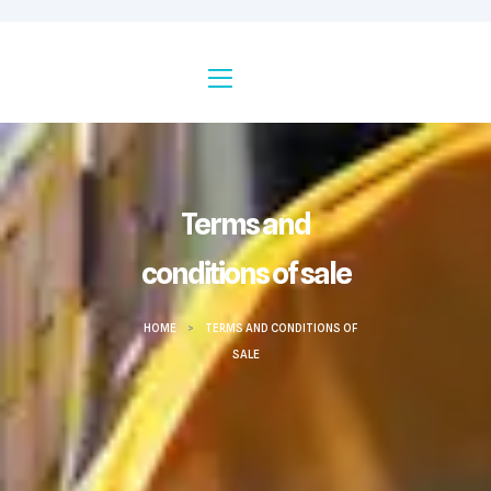
Terms and
conditions of sale
HOME
>
TERMS AND CONDITIONS OF
SALE