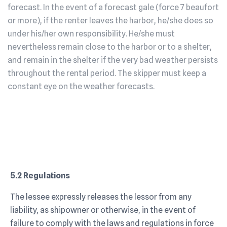
forecast. In the event of a forecast gale (force 7 beaufort
or more), if the renter leaves the harbor, he/she does so
under his/her own responsibility. He/she must
nevertheless remain close to the harbor or to a shelter,
and remain in the shelter if the very bad weather persists
throughout the rental period. The skipper must keep a
constant eye on the weather forecasts.
5.2 Regulations
The lessee expressly releases the lessor from any
liability, as shipowner or otherwise, in the event of
failure to comply with the laws and regulations in force