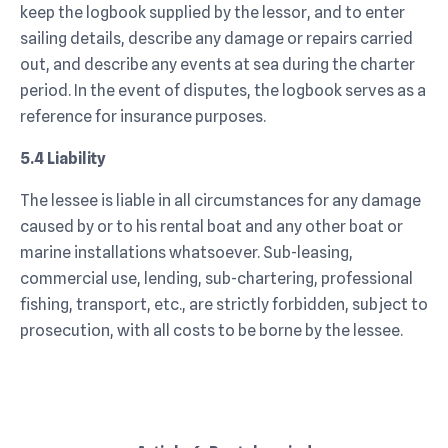
keep the logbook supplied by the lessor, and to enter
sailing details, describe any damage or repairs carried
out, and describe any events at sea during the charter
period. In the event of disputes, the logbook serves as a
reference for insurance purposes.
5.4 Liability
The lessee is liable in all circumstances for any damage
caused by or to his rental boat and any other boat or
marine installations whatsoever. Sub-leasing,
commercial use, lending, sub-chartering, professional
fishing, transport, etc., are strictly forbidden, subject to
prosecution, with all costs to be borne by the lessee.