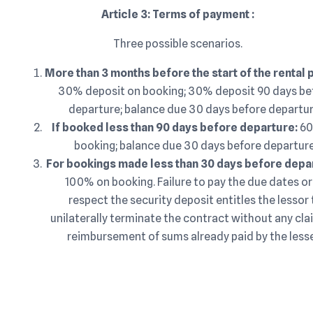
Article 3: Terms of payment :
Three possible scenarios.
More than 3 months before the start of the rental 
30% deposit on booking; 30% deposit 90 days be
departure; balance due 30 days before departur
If booked less than 90 days before departure:
60
booking; balance due 30 days before departure
For bookings made less than 30 days before dep
100% on booking. Failure to pay the due dates or
respect the security deposit entitles the lessor 
unilaterally terminate the contract without any cla
reimbursement of sums already paid by the less