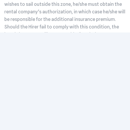
wishes to sail outside this zone, he/she must obtain the
rental company's authorization, in which case he/she will
be responsible for the additional insurance premium.
Should the Hirer fail to comply with this condition, the
boat's insurance will not cover him/her during use. Any
claim must be reported immediately to the rental
company and to the insurance company, in order to
maintain coverage. In addition to the above clauses, in
the event of a claim involving the vessel's civil liability
insurance, the lessee will be charged a handling fee of
€500 excluding VAT. These costs are allocated to the
administrative and legal handling of the claim, as well as
to any subsequent insurance surcharges linked to the
liability of the claim.