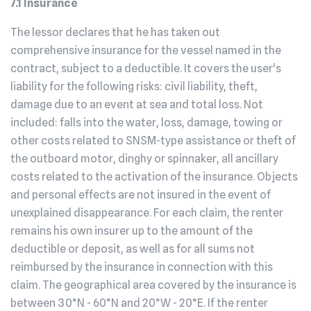
7.1 Insurance
The lessor declares that he has taken out
comprehensive insurance for the vessel named in the
contract, subject to a deductible. It covers the user's
liability for the following risks: civil liability, theft,
damage due to an event at sea and total loss. Not
included: falls into the water, loss, damage, towing or
other costs related to SNSM-type assistance or theft of
the outboard motor, dinghy or spinnaker, all ancillary
costs related to the activation of the insurance. Objects
and personal effects are not insured in the event of
unexplained disappearance. For each claim, the renter
remains his own insurer up to the amount of the
deductible or deposit, as well as for all sums not
reimbursed by the insurance in connection with this
claim. The geographical area covered by the insurance is
between 30°N - 60°N and 20°W - 20°E. If the renter