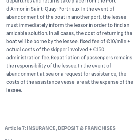
departures and returns take place from the Port
d'Armor in Saint-Quay-Portrieux. In the event of
abandonment of the boat in another port, the lessee
must immediately inform the lessor in order to find an
amicable solution. In all cases, the cost of returning the
boat will be borne by the lessee: fixed fee of €10/mile +
actual costs of the skipper involved + €150
administration fee. Repatriation of passengers remains
the responsibility of the lessee. In the event of
abandonment at sea or a request for assistance, the
costs of the assistance vessel are at the expense of the
lessee.
Article 7: INSURANCE, DEPOSIT & FRANCHISES