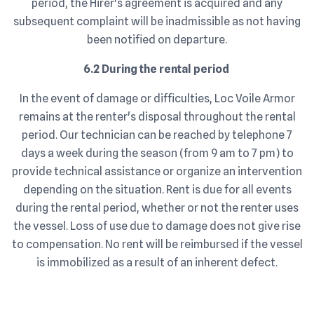
period, the Hirer's agreement is acquired and any
subsequent complaint will be inadmissible as not having
been notified on departure.
6.2 During the rental period
In the event of damage or difficulties, Loc Voile Armor
remains at the renter's disposal throughout the rental
period. Our technician can be reached by telephone 7
days a week during the season (from 9 am to 7 pm) to
provide technical assistance or organize an intervention
depending on the situation. Rent is due for all events
during the rental period, whether or not the renter uses
the vessel. Loss of use due to damage does not give rise
to compensation. No rent will be reimbursed if the vessel
is immobilized as a result of an inherent defect.