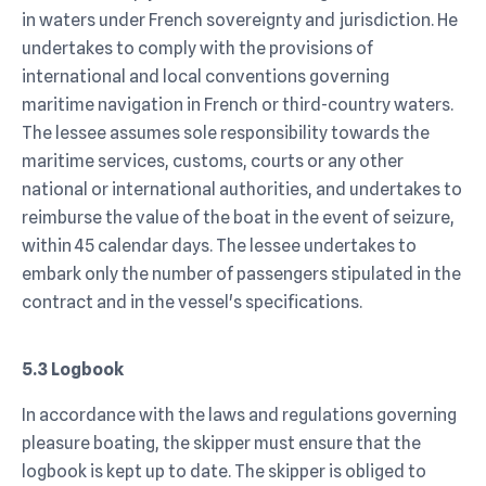
in waters under French sovereignty and jurisdiction. He
undertakes to comply with the provisions of
international and local conventions governing
maritime navigation in French or third-country waters.
The lessee assumes sole responsibility towards the
maritime services, customs, courts or any other
national or international authorities, and undertakes to
reimburse the value of the boat in the event of seizure,
within 45 calendar days. The lessee undertakes to
embark only the number of passengers stipulated in the
contract and in the vessel's specifications.
5.3 Logbook
In accordance with the laws and regulations governing
pleasure boating, the skipper must ensure that the
logbook is kept up to date. The skipper is obliged to