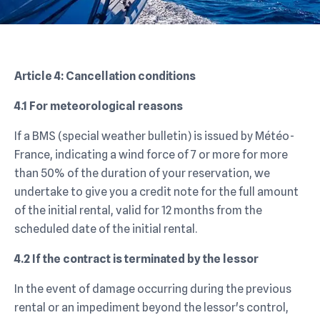
Article 4: Cancellation conditions
4.1 For meteorological reasons
If a BMS (special weather bulletin) is issued by Météo-
France, indicating a wind force of 7 or more for more
than 50% of the duration of your reservation, we
undertake to give you a credit note for the full amount
of the initial rental, valid for 12 months from the
scheduled date of the initial rental.
4.2 If the contract is terminated by the lessor
In the event of damage occurring during the previous
rental or an impediment beyond the lessor's control,