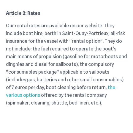
Article 2: Rates
Our rental rates are available on our website. They
include boat hire, berth in Saint-Quay-Portrieux, all-risk
insurance for the vessel with "rental option". They do
not include: the fuel required to operate the boat's
main means of propulsion (gasoline for motorboats and
dinghies and diesel for sailboats), the compulsory
"consumables package" applicable to sailboats
(includes gas, batteries and other small consumables)
of 7 euros per day, boat cleaning before return,
the
various options
offered by the rental company
(spinnaker, cleaning, shuttle, bed linen, etc.).