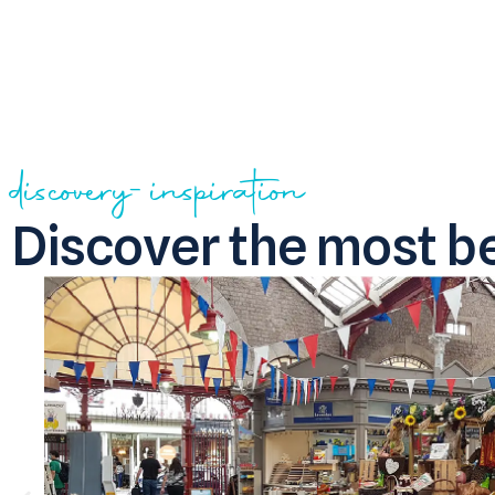
discovery-inspiration
Discover the most be