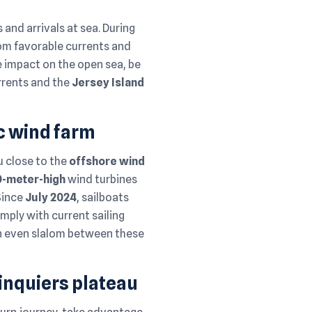
 and arrivals at sea. During
from favorable currents and
e impact on the open sea, be
urrents and the
Jersey Island
uc wind farm
ou close to the
offshore wind
0-meter-high
wind turbines
 Since
July 2024
, sailboats
mply with current sailing
an even slalom between these
inquiers plateau