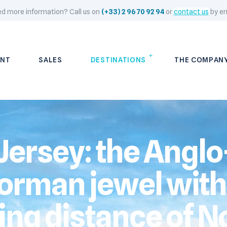
d more information? Call us on
(+33) 2 96 70 92 94
or
contact us
by em
NT
SALES
DESTINATIONS
THE COMPAN
Jersey: the Anglo
orman jewel with
ling distance of N