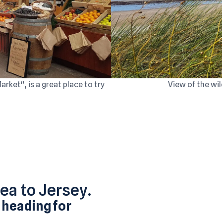
ket", is a great place to try
View of the wil
rea to Jersey.
 heading for