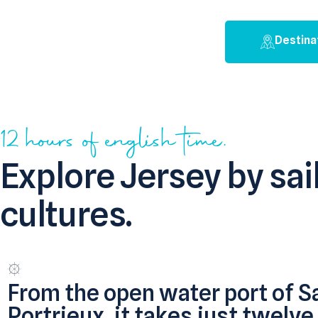
Destina
12 hours of english time.
Explore Jersey by sa
cultures.
From the open water port of S
Portrieux, it takes just twelve