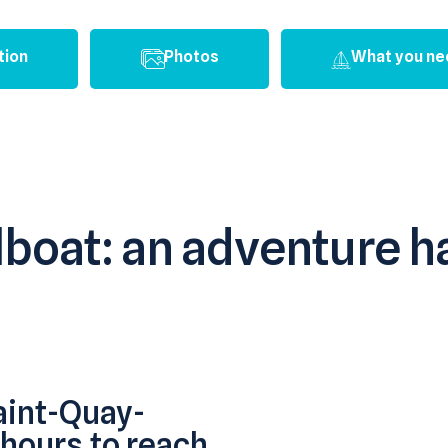
tion
Photos
What you ne
ilboat: an adventure
aint-Quay-
 hours to reach