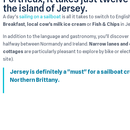
the island of Jersey.
A day's
sailing on a sailboat
is all it takes to switch to Engli
Breakfast
,
local cow's milk ice cream
or
Fish & Chips
in Je
In addition to the language and gastronomy, you'll discover
halfway between Normandy and Ireland.
Narrow lanes and 
cottages
are particularly pleasant to explore by bike or elect
site).
Jersey is definitely a "must" for a sailboat c
Northern Brittany.