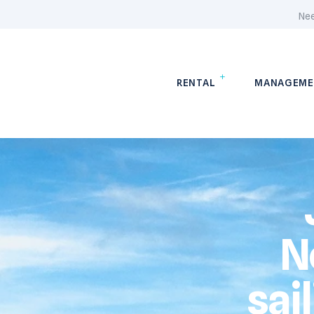
Nee
RENTAL
MANAGEME
N
sai