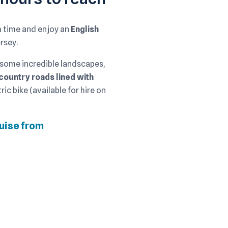
sh time and enjoy an
English
rsey.
 some incredible landscapes,
country roads lined with
ric bike (available for hire on
ruise from