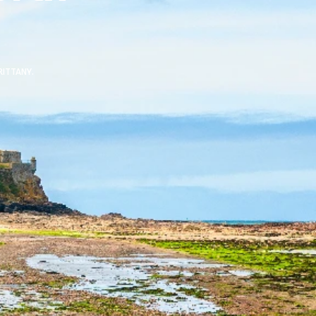
RITTANY.