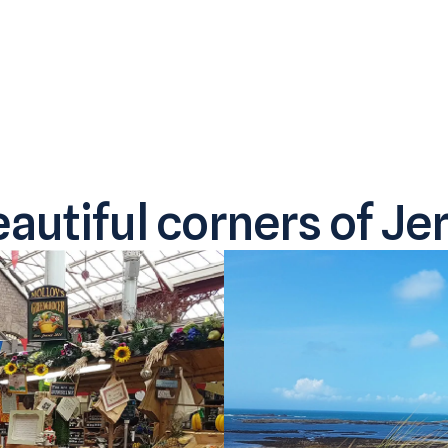
autiful corners of Jer