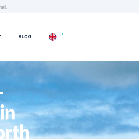
ail.
Y
BLOG
-
in
orth