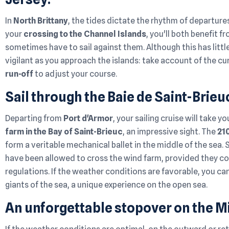
In
North Brittany
, the tides dictate the rhythm of departures
your
crossing to the Channel Islands
, you'll both benefit 
sometimes have to sail against them. Although this has littl
vigilant as you approach the islands: take account of the c
run-off
to adjust your course.
Sail through the Baie de Saint-Brie
Departing from
Port d'Armor
, your sailing cruise will take y
farm in the Bay of Saint-Brieuc
, an impressive sight. The
21
form a veritable mechanical ballet in the middle of the sea.
have been allowed to cross the wind farm, provided they co
regulations. If the weather conditions are favorable, you c
giants of the sea, a unique experience on the open sea.
An unforgettable stopover on the M