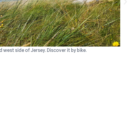
d west side of Jersey. Discover it by bike.