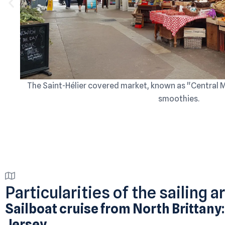
The Saint-Hélier covered market, known as "Central Mar
smoothies.
Particularities of the sailing a
Sailboat cruise from North Brittany:
Jersey.