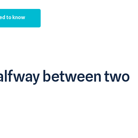
ed to know
 halfway between two