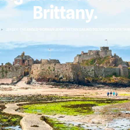
Brittany.
>
JERSEY: THE ANGLO-NORMAN JEWEL WITHIN SAILING DISTANCE OF NORTH B