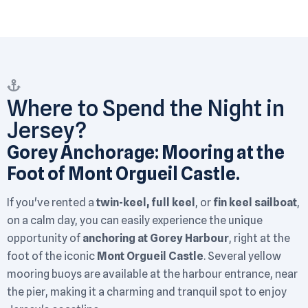
Where to Spend the Night in
Jersey?
Gorey Anchorage: Mooring at the
Foot of Mont Orgueil Castle.
If you've rented a
twin-keel, full keel
, or
fin keel sailboat
,
on a calm day, you can easily experience the unique
opportunity of
anchoring at Gorey Harbour
, right at the
foot of the iconic
Mont Orgueil Castle
. Several yellow
mooring buoys are available at the harbour entrance, near
the pier, making it a charming and tranquil spot to enjoy