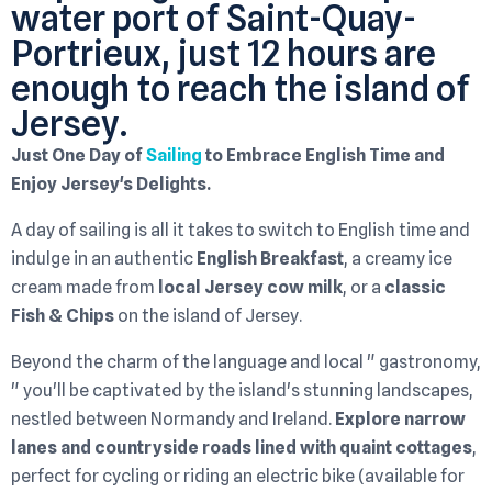
water port of Saint-Quay-
Portrieux, just 12 hours are
enough to reach the island of
Jersey.
Just One Day of
Sailing
to Embrace English Time and
Enjoy Jersey's Delights.
A day of sailing is all it takes to switch to English time and
indulge in an authentic
English Breakfast
, a creamy ice
cream made from
local Jersey cow milk
, or a
classic
Fish & Chips
on the island of Jersey.
Beyond the charm of the language and local " gastronomy,
" you'll be captivated by the island's stunning landscapes,
nestled between Normandy and Ireland.
Explore narrow
lanes and countryside roads lined with quaint cottages
,
perfect for cycling or riding an electric bike (available for