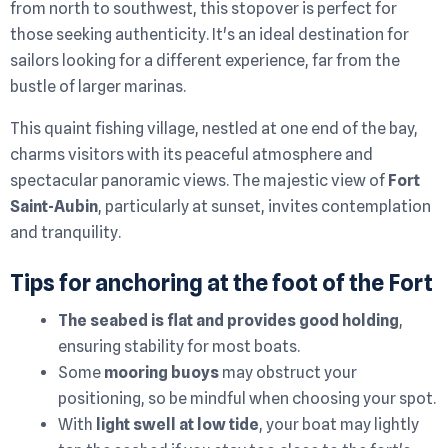
from north to southwest, this stopover is perfect for
those seeking authenticity. It's an ideal destination for
sailors looking for a different experience, far from the
bustle of larger marinas.
This quaint fishing village, nestled at one end of the bay,
charms visitors with its peaceful atmosphere and
spectacular panoramic views. The majestic view of
Fort
Saint-Aubin
, particularly at sunset, invites contemplation
and tranquility.
Tips for anchoring at the foot of the Fort
The seabed is flat and provides good holding
,
ensuring stability for most boats.
Some
mooring buoys
may obstruct your
positioning, so be mindful when choosing your spot.
With
light swell at low tide
, your boat may lightly