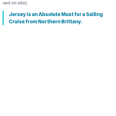
rent on-site).
Jersey is an Absolute Must for a Sailing
Cruise from Northern Brittany.