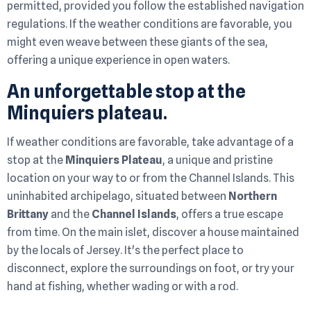
permitted, provided you follow the established navigation
regulations. If the weather conditions are favorable, you
might even weave between these giants of the sea,
offering a unique experience in open waters.
An unforgettable stop at the
Minquiers plateau.
If weather conditions are favorable, take advantage of a
stop at the
Minquiers Plateau
, a unique and pristine
location on your way to or from the Channel Islands. This
uninhabited archipelago, situated between
Northern
Brittany
and the
Channel Islands
, offers a true escape
from time. On the main islet, discover a house maintained
by the locals of Jersey. It's the perfect place to
disconnect, explore the surroundings on foot, or try your
hand at fishing, whether wading or with a rod.