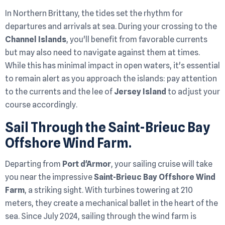
In Northern Brittany, the tides set the rhythm for
departures and arrivals at sea. During your crossing to the
Channel Islands
, you'll benefit from favorable currents
but may also need to navigate against them at times.
While this has minimal impact in open waters, it's essential
to remain alert as you approach the islands: pay attention
to the currents and the lee of
Jersey Island
to adjust your
course accordingly.
Sail Through the Saint-Brieuc Bay
Offshore Wind Farm.
Departing from
Port d'Armor
, your sailing cruise will take
you near the impressive
Saint-Brieuc Bay Offshore Wind
Farm
, a striking sight. With turbines towering at 210
meters, they create a mechanical ballet in the heart of the
sea. Since July 2024, sailing through the wind farm is