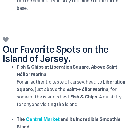
tap the seabed if you stay too close to the fort's
base.
Our Favorite Spots on the
Island of Jersey.
Fish & Chips at Liberation Square, Above Saint-
Hélier Marina
For an authentic taste of Jersey, head to
Liberation
Square
, just above the
Saint-Hélier Marina
, for
some of the island's best
Fish & Chips
. A must-try
for anyone visiting the island!
The
Central Market
and its Incredible Smoothie
Stand