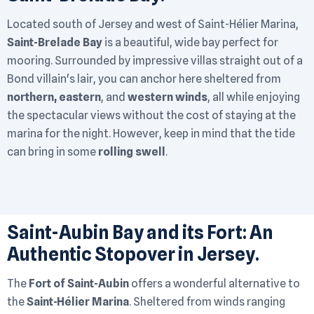
Located south of Jersey and west of Saint-Hélier Marina,
Saint-Brelade Bay
is a beautiful, wide bay perfect for
mooring. Surrounded by impressive villas straight out of a
Bond villain's lair, you can anchor here sheltered from
northern, eastern
, and
western winds
, all while enjoying
the spectacular views without the cost of staying at the
marina for the night. However, keep in mind that the tide
can bring in some
rolling swell
.
Saint-Aubin Bay and its Fort: An
Authentic Stopover in Jersey.
The
Fort of Saint-Aubin
offers a wonderful alternative to
the
Saint-Hélier Marina
. Sheltered from winds ranging