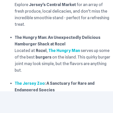
Explore
Jersey's Central Market
for an array of
fresh produce, local delicacies, and don't miss the
incredible smoothie stand - perfect for a refreshing
treat.
The Hungry Man: An Unexpectedly Delicious
Hamburger Shack at Rozel
Located at
Rozel
,
The Hungry Man
serves up some
of the best
burgers
on the island. This quirky burger
joint may look simple, but the flavors are anything
but.
The Jersey Zoo
: A Sanctuary for Rare and
Endangered Species
For animal lovers,
The Jersey Zoo
is a must-visit.
Home to a range of rare and endangered species,
the zoo offers a unique opportunity to learn about