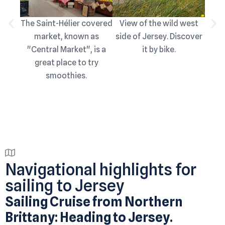
The Saint-Hélier covered
View of the wild west
View
market, known as
side of Jersey. Discover
the 
"Central Market", is a
it by bike.
sou
great place to try
smoothies.
Navigational highlights for
sailing to Jersey
Sailing Cruise from Northern
Brittany: Heading to Jersey.