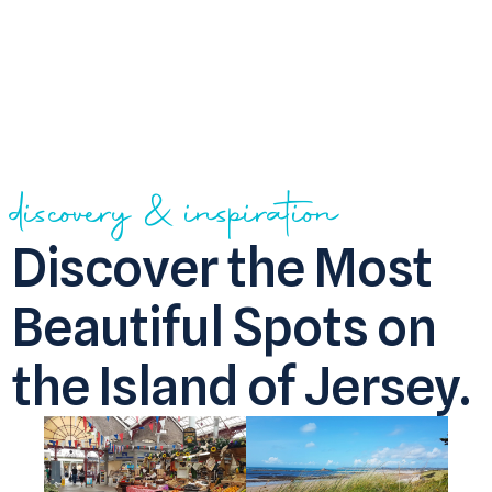
discovery & inspiration
Discover the Most
Beautiful Spots on
the Island of Jersey.