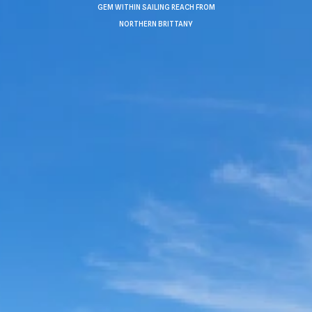
GEM WITHIN SAILING REACH FROM
NORTHERN BRITTANY