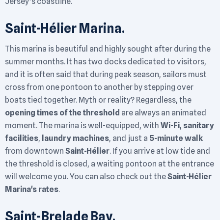
Jersey's coastline.
Saint-Hélier Marina.
This marina is beautiful and highly sought after during the
summer months. It has two docks dedicated to visitors,
and it is often said that during peak season, sailors must
cross from one pontoon to another by stepping over
boats tied together. Myth or reality? Regardless, the
opening times of the threshold
are always an animated
moment. The marina is well-equipped, with
Wi-Fi
,
sanitary
facilities
,
laundry machines
, and just a
5-minute walk
from downtown
Saint-Hélier
. If you arrive at low tide and
the threshold is closed, a waiting pontoon at the entrance
will welcome you. You can also check out the
Saint-Hélier
Marina's rates
.
Saint-Brelade Bay.