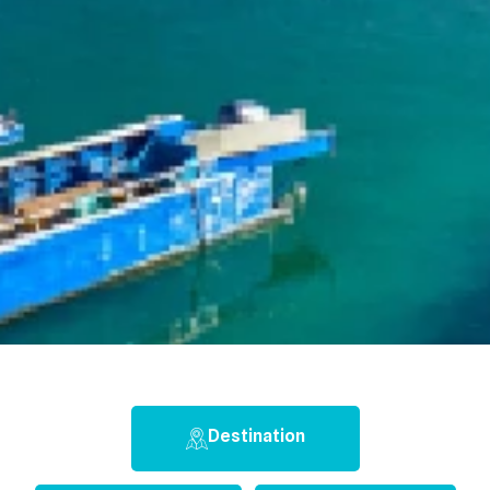
Destination