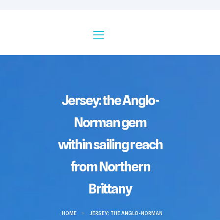
Jersey: the Anglo-
Norman gem
within sailing reach
from Northern
Brittany
HOME
>
JERSEY: THE ANGLO-NORMAN