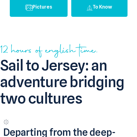
Pictures
To Know
12 hours of english time.
Sail to Jersey: an
adventure bridging
two cultures
Departing from the deep-